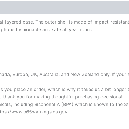
al-layered case. The outer shell is made of impact-resistan
phone fashionable and safe all year round!
anada, Europe, UK, Australia, and New Zealand only. If your 
s you place an order, which is why it takes us a bit longer
so thank you for making thoughtful purchasing decisions!
als, including Bisphenol A (BPA) which is known to the Stat
https://www.p65warnings.ca.gov