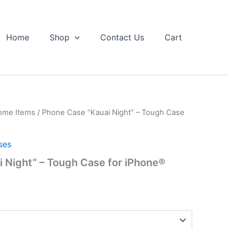
Home
Shop
Contact Us
Cart
ome Items
/ Phone Case “Kauai Night” – Tough Case
ses
 Night” – Tough Case for iPhone®