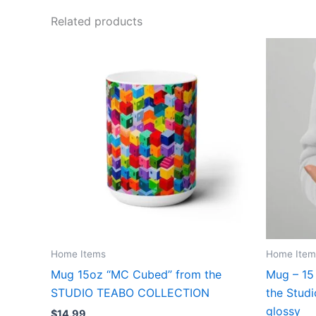
Related products
Home Items
Home Item
Mug 15oz “MC Cubed” from the
Mug – 15
STUDIO TEABO COLLECTION
the Studi
glossy
$
14.99