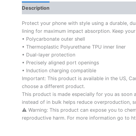
Description
Additional information
Protect your phone with style using a durable, du
lining for maximum impact absorption. Keep your 
• Polycarbonate outer shell
• Thermoplastic Polyurethane TPU inner liner
• Dual-layer protection
• Precisely aligned port openings
• Induction charging compatible
Important: This product is available in the US, C
choose a different product.
This product is made especially for you as soon a
instead of in bulk helps reduce overproduction, 
⚠ Warning: This product can expose you to chemic
reproductive harm. For more information go to 