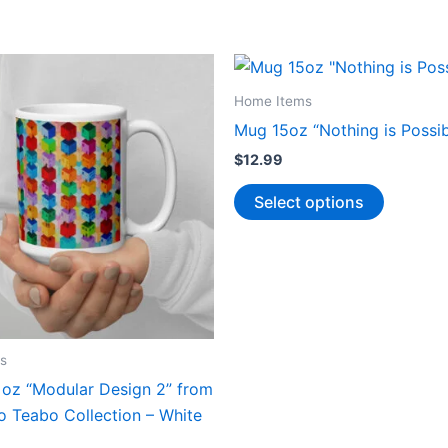
Home Items
Mug 15oz “Nothing is Possib
$
12.99
This
Select options
product
has
multiple
variants.
The
options
s
may
 oz “Modular Design 2” from
be
o Teabo Collection – White
chosen
on