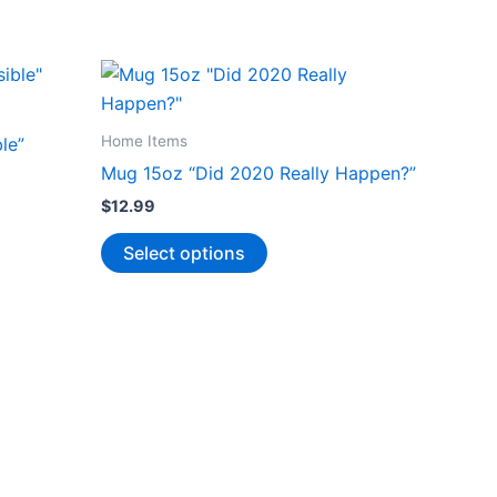
Home Items
le”
Mug 15oz “Did 2020 Really Happen?”
$
12.99
This
Select options
product
has
multiple
variants.
The
options
may
be
chosen