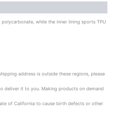
t polycarbonate, while the inner lining sports TPU
shipping address is outside these regions, please
 to deliver it to you. Making products on demand
e of California to cause birth defects or other