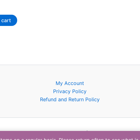
the
product
 cart
page
My Account
Privacy Policy
Refund and Return Policy
Copyright © 2026 | BTC