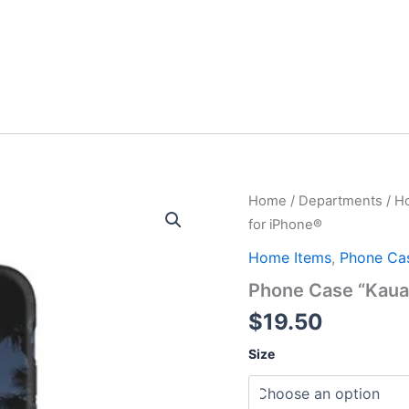
Home
/
Departments
/
H
for iPhone®
Home Items
,
Phone Ca
Phone Case “Kauai
$
19.50
Size