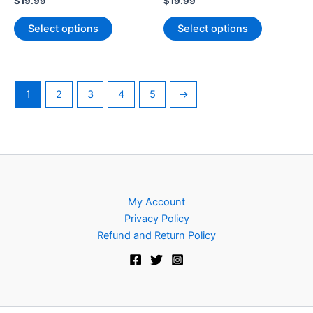
$
19.99
$
19.99
This
This
Select options
Select options
product
product
has
has
multiple
multiple
variants.
variants.
1
2
3
4
5
→
The
The
options
options
may
may
be
be
chosen
chosen
on
on
My Account
the
the
Privacy Policy
product
product
Refund and Return Policy
page
page