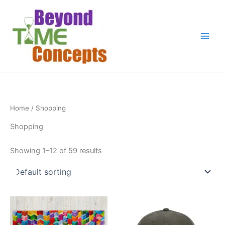
Skip
to
content
Home
/ Shopping
Shopping
Showing 1–12 of 59 results