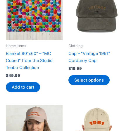
Home Items
Clothing
Blanket 80″x60″ – “MC
Cap – “Vintage 1961”
Cubed” from the Studio
Corduroy Cap
Teabo Collection
$
19.99
$
49.99
This
Select options
product
Add to cart
has
multiple
variants.
The
options
may