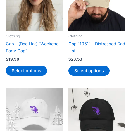
be
chosen
on
the
product
page
Clothing
Clothing
Cap – (Dad Hat) “Weekend
Cap “1961” – Distressed Dad
Party Cap”
Hat
$
19.99
$
23.50
This
This
Select options
Select options
product
product
has
has
multiple
multiple
variants.
variants.
The
The
options
options
may
may
be
be
chosen
chosen