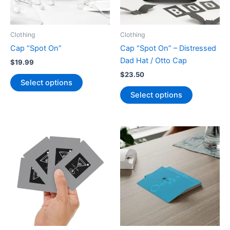
on
on
the
the
product
product
Clothing
Clothing
page
page
Cap “Spot On”
Cap “Spot On” – Distressed
Dad Hat / Otto Cap
$
19.99
$
23.50
This
Select options
product
This
Select options
has
product
multiple
has
variants.
multiple
The
variants.
options
The
may
options
be
may
chosen
be
on
chosen
the
on
product
the