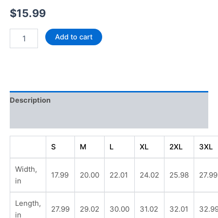
$
15.99
T-
Add to cart
Shirt
"SHS
Soccer"
-
Unisex
Jersey
Description
Short
Sleeve
Additional information
quantity
S
M
L
XL
2XL
3XL
Width,
17.99
20.00
22.01
24.02
25.98
27.99
in
Length,
27.99
29.02
30.00
31.02
32.01
32.9
in