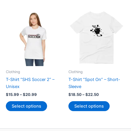
has
multiple
multiple
variants.
variants.
The
The
options
options
may
may
be
be
chosen
chosen
on
on
the
the
product
product
page
Clothing
Clothing
page
T-Shirt “SHS Soccer 2” –
T-Shirt “Spot On” – Short-
Unisex
Sleeve
Price
Price
$
15.99
–
$
20.99
$
18.50
–
$
22.50
range:
range:
This
This
$15.99
$18.50
Select options
Select options
product
product
through
through
$20.99
$22.50
has
has
multiple
multiple
variants.
variants.