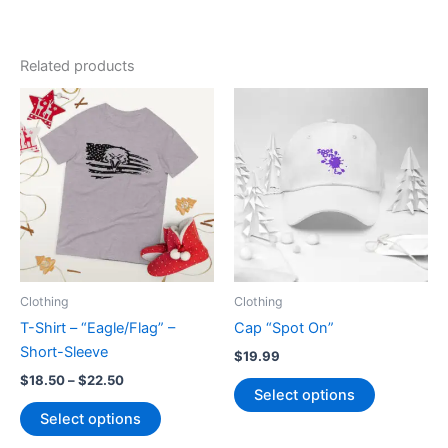
Related products
Clothing
Clothing
T-Shirt – “Eagle/Flag” –
Cap “Spot On”
Short-Sleeve
$
19.99
Price
$
18.50
–
$
22.50
This
Select options
range:
This
product
$18.50
Select options
product
has
through
$22.50