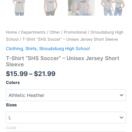
Home
/
Departments
/
Other
/
Promotional
/
Stroudsburg High
School
/ T-Shirt “SHS Soccer” – Unisex Jersey Short Sleeve
Clothing
,
Shirts
,
Stroudsburg High School
T-Shirt “SHS Soccer” – Unisex Jersey Short
Sleeve
Price
$
15.99
–
$
21.99
range:
Colors
$15.99
through
$21.99
Sizes
CLEAR