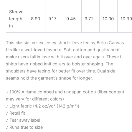
Sleeve
length,
8.90
9.17
9.45
9.72
10.00
10.39
in
This classic unisex jersey short sleeve tee by Bella+Canvas
fits like a well-loved favorite. Soft cotton and quality print
make users fall in love with it over and over again. These t-
shirts have-ribbed knit collars to bolster shaping. The
shoulders have taping for better fit over time. Dual side
seams hold the garment’s shape for longer.
.: 100% Airlume combed and ringspun cotton (fiber content
may vary for different colors)
.: Light fabric (4.2 oz/yd² (142 g/m²))
.: Retail fit
.: Tear away label
.: Runs true to size